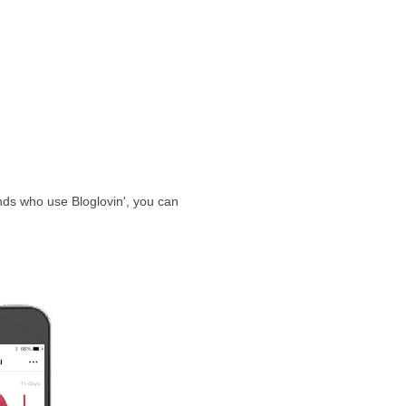
ends who use Bloglovin', you can