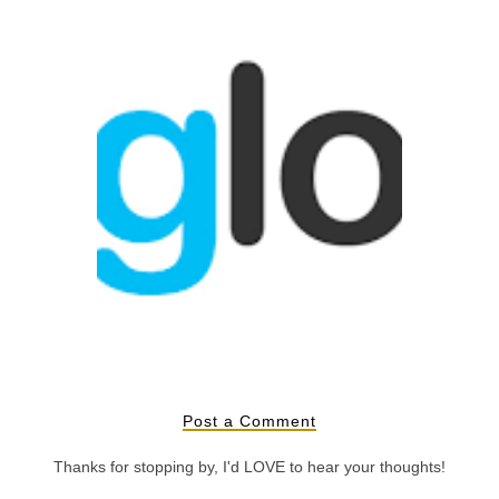
oji
What is Bloglovin'?
Post a Comment
Thanks for stopping by, I'd LOVE to hear your thoughts!