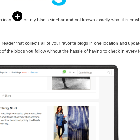
s icon
on my blog's sidebar and not known exactly what it is or why
eader that collects all of your favorite blogs in one location and updates
of the blogs you follow without the hassle of having to check in every 