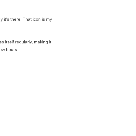
 it's there. That icon is my
 itself regularly, making it
few hours.