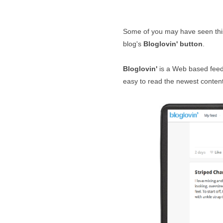
Some of you may have seen thi
blog's
Bloglovin' button
.
Bloglovin'
is a Web based feed r
easy to read the newest content 