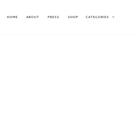
HOME
ABOUT
PRESS
SHOP
CATEGORIES