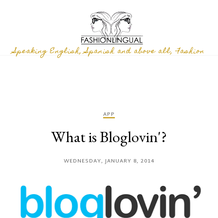
Speaking English, Spanish and above all, Fashion
APP
What is Bloglovin'?
WEDNESDAY, JANUARY 8, 2014