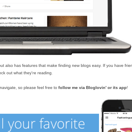
but also has features that make finding new blogs easy. If you have fri
ck out what they're reading.
 navigate, so please feel free to
follow me via Bloglovin' or its app
!