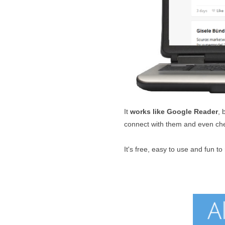
It
works like Google Reader
, 
connect with them and even che
It's free, easy to use and fun to