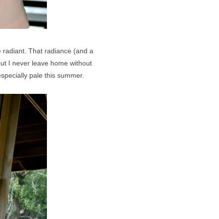
re radiant. That radiance (and a
but I never leave home without
especially pale this summer.