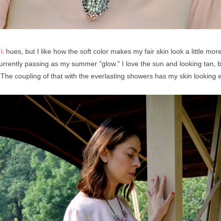
nk
hues, but I like how the soft color makes my fair skin look a little mo
 currently passing as my summer "glow." I love the sun and looking tan, 
 The coupling of that with the everlasting showers has my skin looking 