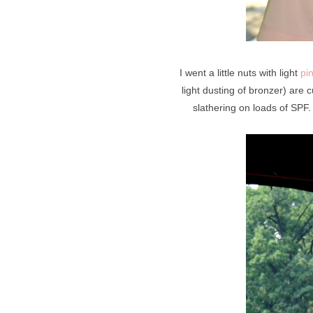
I went a little nuts with light
pi
light dusting of bronzer) are
slathering on loads of SPF.