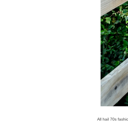
All hail 70s fash