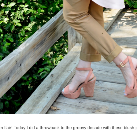
ion flair! Today I did a throwback to the groovy decade with these blush