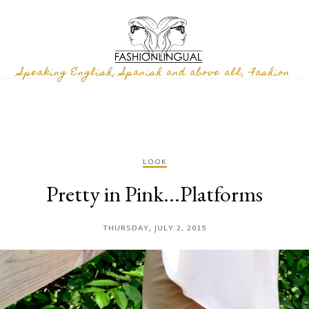
Speaking English, Spanish and above all, Fashion
LOOK
Pretty in Pink...Platforms
THURSDAY, JULY 2, 2015