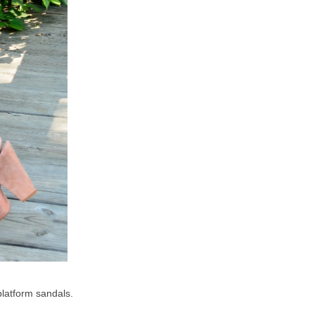
 platform sandals.