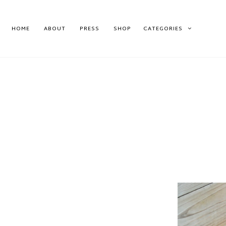
HOME
ABOUT
PRESS
SHOP
CATEGORIES