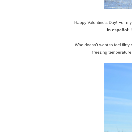
Happy Valentine's Day! For my
in español
:
Who doesn't want to feel flirt
freezing temperatures!