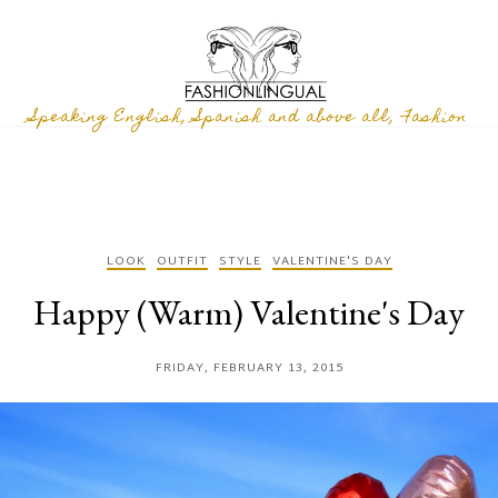
Speaking English, Spanish and above all, Fashion
LOOK
OUTFIT
STYLE
VALENTINE'S DAY
Happy (Warm) Valentine's Day
FRIDAY, FEBRUARY 13, 2015