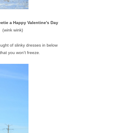
etie a Happy Valentine's Day
(wink wink)
.
ught of slinky dresses in below
 that you won't freeze.