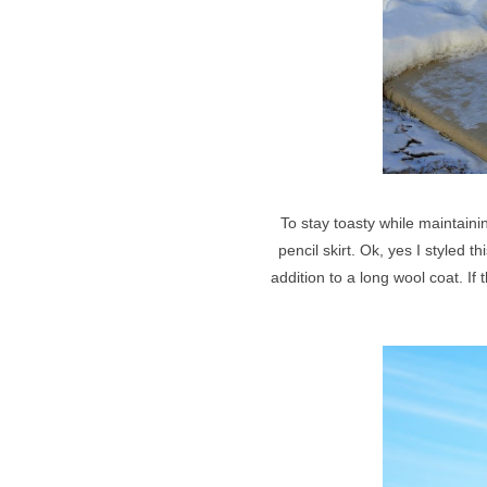
To stay toasty while maintain
pencil skirt. Ok, yes I styled 
addition to a long wool coat. I