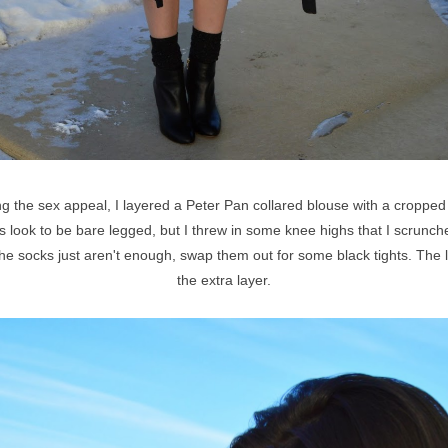
ing the sex appeal, I layered a Peter Pan collared blouse with a croppe
this look to be bare legged, but I threw in some knee highs that I scrunc
f the socks just aren't enough, swap them out for some black tights. The
the extra layer.