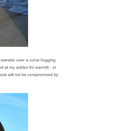
d sweater over a curve hugging
hed at my ankles for warmth - in
 look will not be compromised by