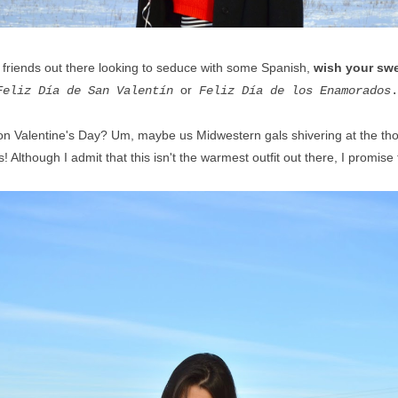
 friends out there looking to seduce with some Spanish,
wish your swe
or
Feliz Día de San Valentín
Feliz Día de los Enamorados
y on Valentine's Day? Um, maybe us Midwestern gals shivering at the tho
 Although I admit that this isn't the warmest outfit out there, I promise