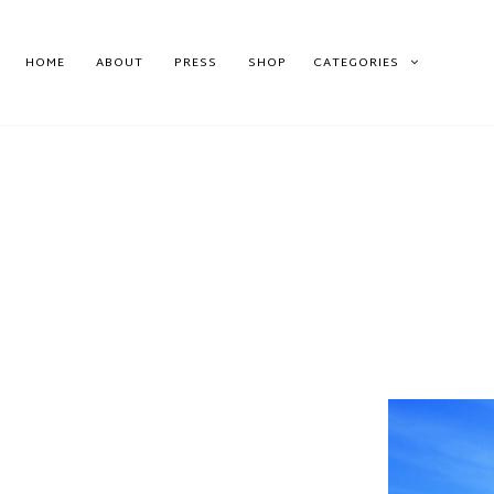
HOME
ABOUT
PRESS
SHOP
CATEGORIES