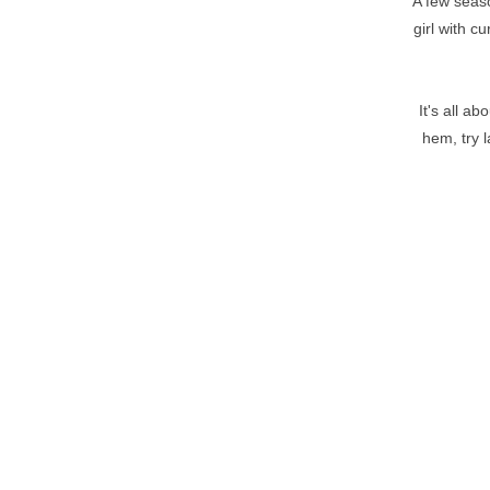
A few seaso
girl with c
It's all a
hem, try 