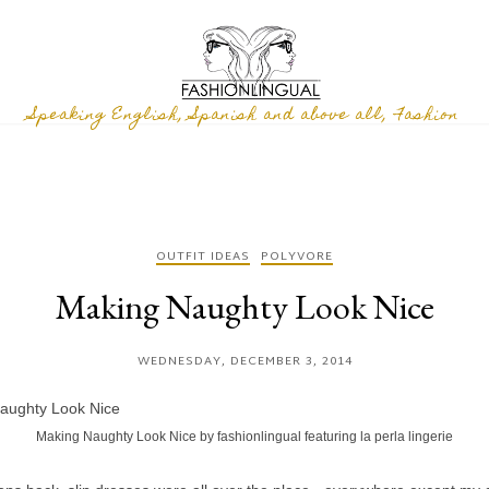
Speaking English, Spanish and above all, Fashion
OUTFIT IDEAS
POLYVORE
Making Naughty Look Nice
WEDNESDAY, DECEMBER 3, 2014
Making Naughty Look Nice
by
fashionlingual
featuring
la perla lingerie