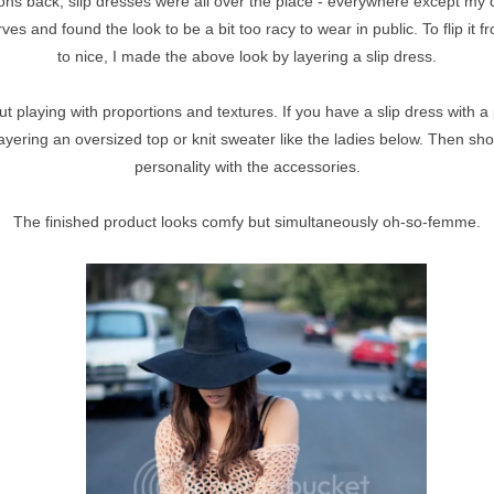
ns back, slip dresses were all over the place - everywhere except my c
urves and found the look to be a bit too racy to wear in public. To flip it 
to nice, I made the above look by layering a slip dress.
bout playing with proportions and textures. If you have a slip dress with a 
layering an oversized top or knit sweater like the ladies below. Then sho
personality with the accessories.
The finished product looks comfy but simultaneously oh-so-femme.