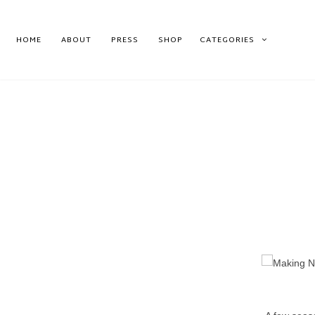
HOME
ABOUT
PRESS
SHOP
CATEGORIES