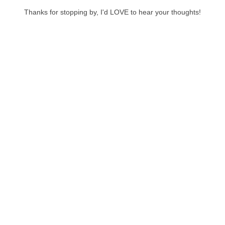
Thanks for stopping by, I'd LOVE to hear your thoughts!