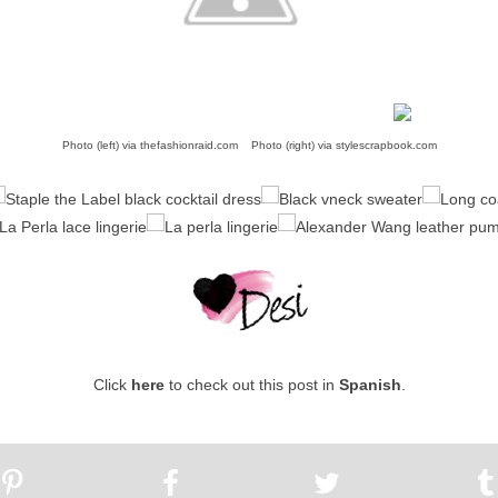
Photo (left) via
thefashionraid.com
Photo (right) via
stylescrapbook.com
Click
here
to check out this post in
Spanish
.