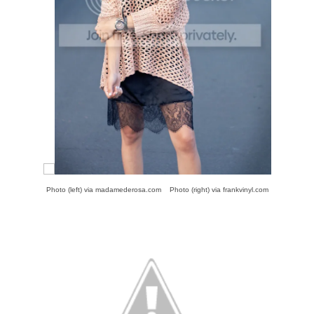
Photo (left) via
madamederosa.com
Photo (right) via
frankvinyl.com