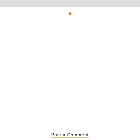
ted Jeans
Snake Textures
Ove
Post a Comment