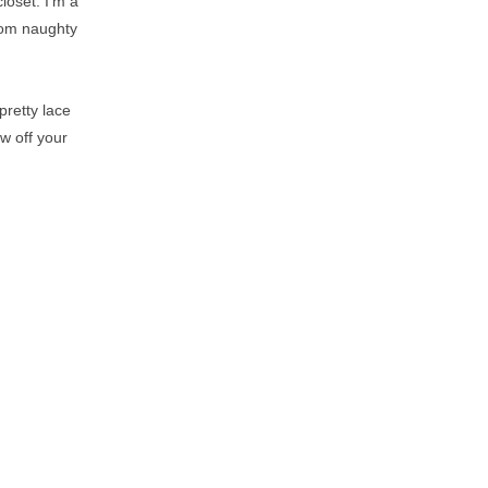
loset. I'm a
from naughty
pretty lace
w off your