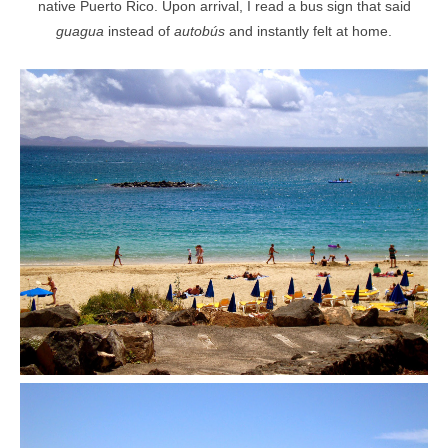
native Puerto Rico. Upon arrival, I read a bus sign that said
guagua
instead of
autobús
and instantly felt at home.