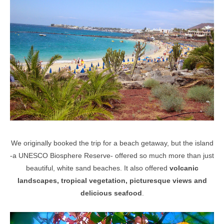
We originally booked the trip for a beach getaway, but the island
-
a UNESCO Biosphere Reserve-
offered so much more than just
beautiful, white sand beaches. It also offered
volcanic
landscapes, tropical vegetation,
picturesque views and
delicious seafood
.