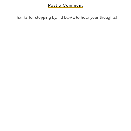
Post a Comment
Thanks for stopping by, I'd LOVE to hear your thoughts!