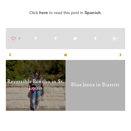
Click
here
to read this post in
Spanish
.
Reversible Poncho in St.
Blue Jeans in Biarritz
Louis