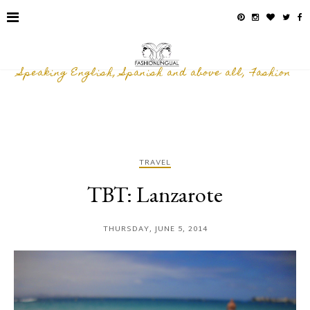
Speaking English, Spanish and above all, Fashion
TRAVEL
TBT: Lanzarote
THURSDAY, JUNE 5, 2014