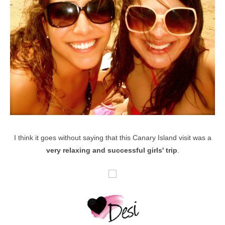
I think it goes without saying that this Canary Island visit was a
very relaxing and successful girls' trip
.