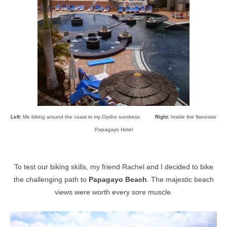
Left:
Me biking around the coast in my Oysho sundress
Right:
Inside the
Iberostar
Papagayo Hotel
To test our biking skills, my friend Rachel and I decided to bike
the challenging path to
Papagayo Beach
. The majestic beach
views were worth every sore muscle.