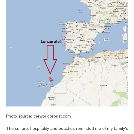
Photo source:
theworldorbust.com
The culture, hospitality and beaches reminded me of my family's