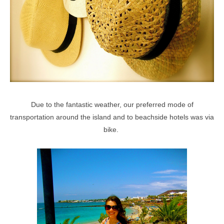
Due to the fantastic weather, our preferred mode of
transportation around the island and to beachside hotels was via
bike.