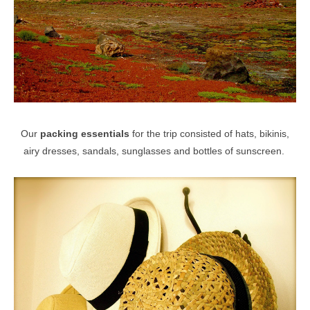
Our
packing essentials
for the trip consisted of hats, bikinis,
airy dresses, sandals, sunglasses and bottles of sunscreen.