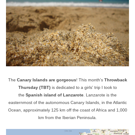
The
Canary Islands are gorgeous
! This month's
Throwback
Thursday (TBT)
is dedicated to a girls' trip I took to
the
Spanish
island of Lanzarote
.
Lanzarote is the
easternmost of the autonomous Canary Islands, in the Atlantic
Ocean, approximately 125 km off the coast of Africa and 1,000
km from the Iberian Peninsula.