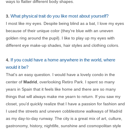
ways to flatter different body shapes.
What physical trait do you like most about yourself?
3.
I most like my eyes. Despite being blind as a bat, I love my eyes
because of their unique color (they're blue with an uneven
golden ring around the pupil). I like to play up my eyes with
different eye make-up shades, hair styles and clothing colors.
If you could have a home anywhere in the world, where
4.
would it be?
That's an easy question. I would have a lovely condo in the
center of
Madrid
, overlooking Retiro Park. I spent so many
years in Spain that it feels like home and there are so many
things that will always make me yearn to return. If you saw my
closet, you'd quickly realize that I have a passion for fashion and
I used the streets and uneven cobblestone walkways of Madrid
as my day-to-day runway. The city is a great mix of art, culture,
gastronomy, history, nightlife, sunshine and cosmopolitan style