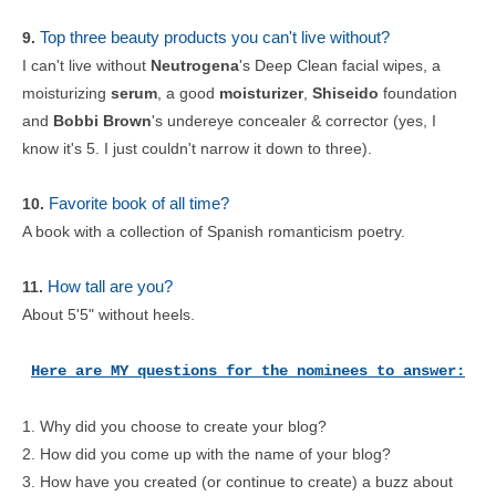
Top three beauty products you can't live without?
9.
I can't live without
Neutrogena
's Deep Clean facial wipes, a
moisturizing
serum
, a good
moisturizer
,
Shiseido
foundation
and
Bobbi Brown
's undereye concealer & corrector (yes, I
know it's 5. I just couldn't narrow it down to three).
Favorite book of all time?
10.
A book with a collection of Spanish romanticism poetry.
How tall are you?
11.
About 5'5" without heels.
Here are MY questions for the nominees to answer:
1. Why did you choose to create your blog?
2. How did you come up with the name of your blog?
3. How have you created (or continue to create) a buzz about