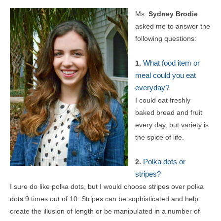
Ms.
Sydney Brodie
asked me to answer the
following questions:
What food item or
1.
meal could you eat
everyday?
I could eat freshly
baked bread and fruit
every day, but variety is
the spice of life.
Polka dots or
2.
stripes?
I sure do like polka dots, but I would choose stripes over polka
dots 9 times out of 10. Stripes can be sophisticated and help
create the illusion of length or be manipulated in a number of