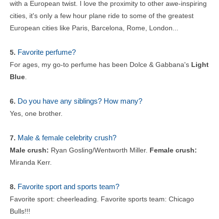
with a European twist. I love the proximity to other awe-inspiring
cities, it's only a few hour plane ride to some of the greatest
European cities like Paris, Barcelona, Rome, London...
Favorite perfume?
5.
For ages, my go-to perfume has been Dolce & Gabbana's
Light
Blue
.
Do you have any siblings? How many?
6.
Yes, one brother.
Male & female celebrity crush?
7.
Male crush:
Ryan Gosling/Wentworth Miller.
Female crush:
Miranda Kerr.
Favorite sport and sports team?
8.
Favorite sport: cheerleading. Favorite sports team: Chicago
Bulls!!!