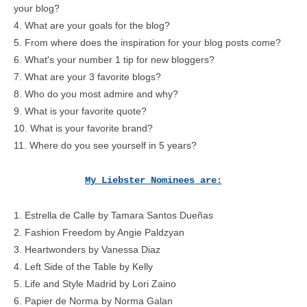
your blog?
4. What are your goals for the blog?
5. From where does the inspiration for your blog posts come?
6. What's your number 1 tip for new bloggers?
7. What are your 3 favorite blogs?
8. Who do you most admire and why?
9. What is your favorite quote?
10. What is your favorite brand?
11. Where do you see yourself in 5 years?
My Liebster Nominees are:
1.
Estrella de Calle
by Tamara Santos Dueñas
2.
Fashion Freedom
by Angie Paldzyan
3.
Heartwonders
by Vanessa Diaz
4.
Left Side of the Table
by Kelly
5.
Life and Style Madrid
by Lori Zaino
6.
Papier de Norma
by Norma Galan