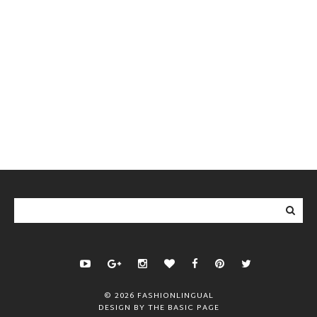
©
2026
FASHIONLINGUAL
DESIGN BY
THE BASIC PAGE