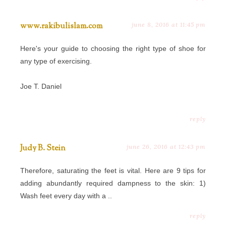
www.rakibulislam.com
june 8, 2016 at 11:45 pm
Here's your guide to choosing the right type of shoe for
any type of exercising.
Joe T. Daniel
reply
Judy B. Stein
june 26, 2016 at 12:43 pm
Therefore, saturating the feet is vital. Here are 9 tips for
adding abundantly required dampness to the skin: 1)
Wash feet every day with a ..
reply