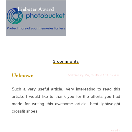
Liebster Award
3 comments
Unknown
february 24, 2015 at 11:57 am
Such a very useful article. Very interesting to read this
article. I would like to thank you for the efforts you had
made for writing this awesome article.
best lightweight
crossfit shoes
reply