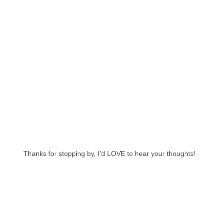
Thanks for stopping by, I'd LOVE to hear your thoughts!