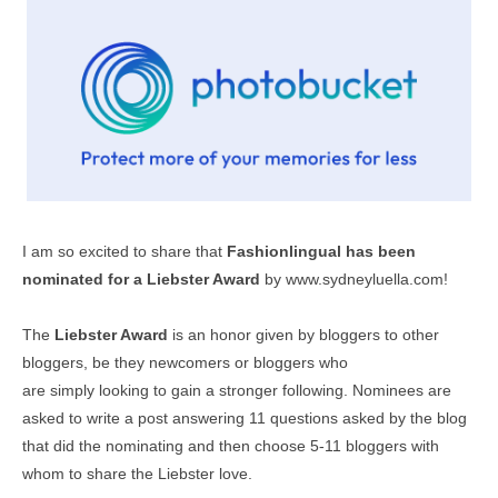
I am so excited to share that
Fashionlingual has been
nominated for a Liebster Award
by
www.sydneyluella.com
!
The
Liebster Award
is an honor given by bloggers to other
bloggers, be they newcomers or bloggers who
are simply looking to gain a stronger following. Nominees are
asked to write a post answering 11 questions asked by the blog
that did the nominating and then choose 5-11 bloggers with
whom to share the Liebster love.