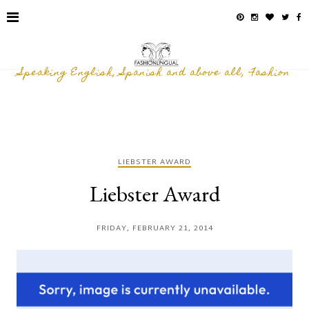
Speaking English, Spanish and above all, Fashion
LIEBSTER AWARD
Liebster Award
FRIDAY, FEBRUARY 21, 2014