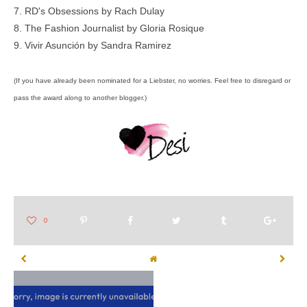
7.
RD's Obsessions
by Rach Dulay
8.
The Fashion Journalist
by Gloria Rosique
9.
Vivir Asunción
by Sandra Ramirez
(If you have already been nominated for a Liebster, no worries. Feel free to disregard or
pass the award along to another blogger.)