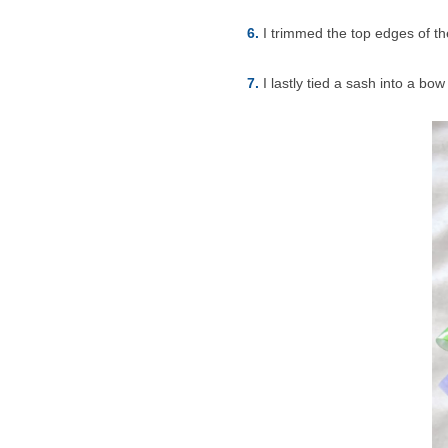
6.
I trimmed the top edges of th
7.
I lastly tied a sash into a bo