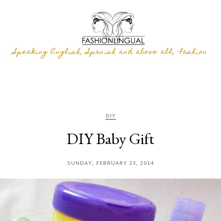
Speaking English, Spanish and above all, Fashion
DIY
DIY Baby Gift
SUNDAY, FEBRUARY 23, 2014