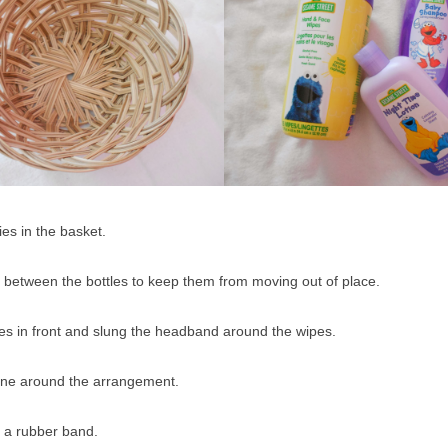
ries in the basket.
in between the bottles to keep them from moving out of place.
oes in front and slung the headband around the wipes.
ane around the arrangement.
h a rubber band.