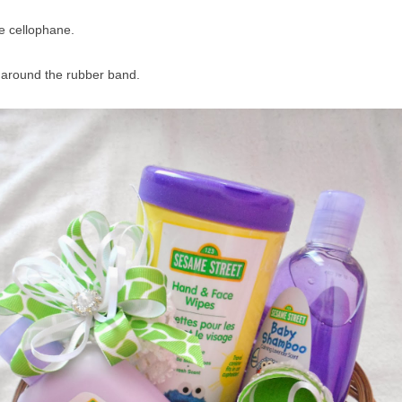
e cellophane.
w around the rubber band.