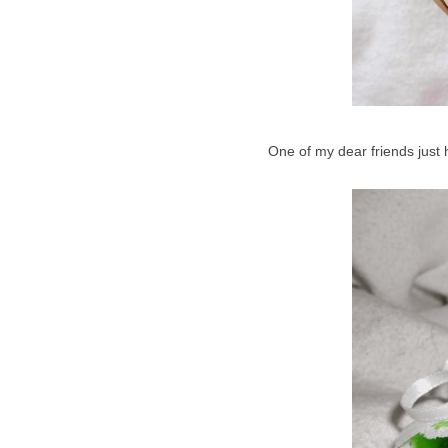
One of my dear friends just