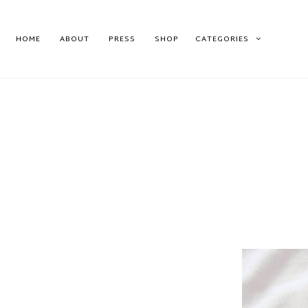
HOME
ABOUT
PRESS
SHOP
CATEGORIES