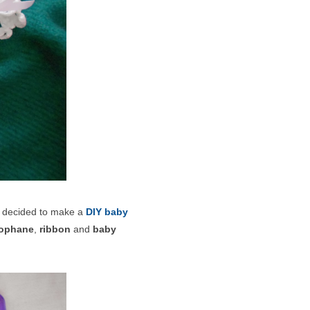
d decided to make a
DIY baby
lophane
,
ribbon
and
baby