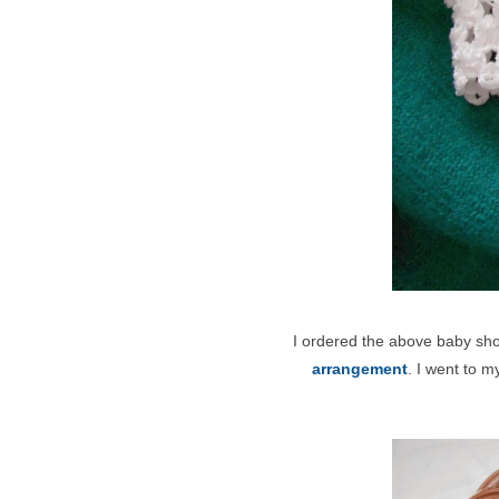
I ordered the above baby sh
arrangement
. I went to m