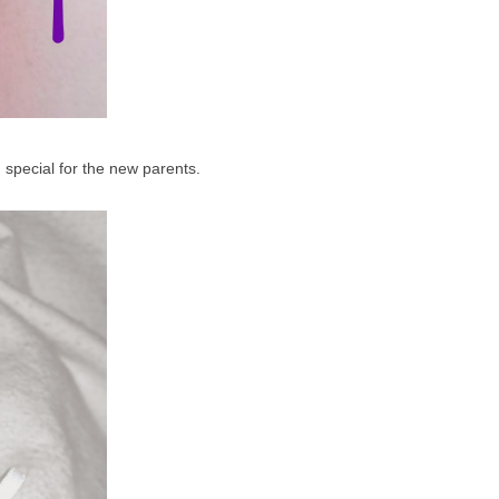
g special for the new parents.