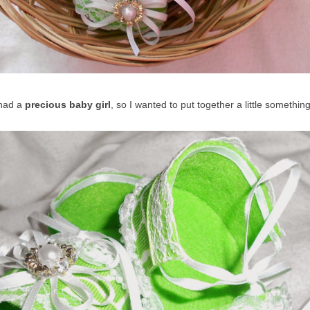
 had a
precious baby girl
, so I wanted to put together a little somethin