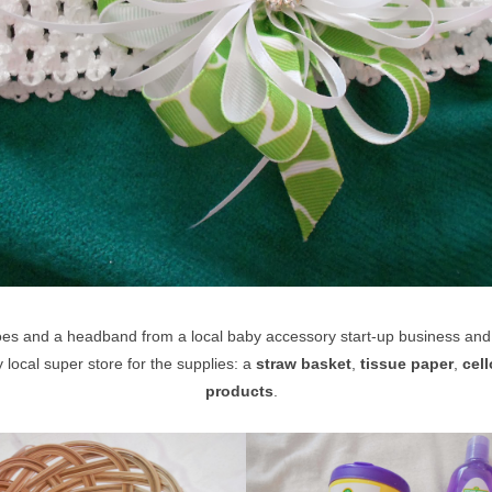
oes and a headband from a local baby accessory start-up business an
y local super store for the supplies: a
straw basket
,
tissue paper
,
cel
products
.