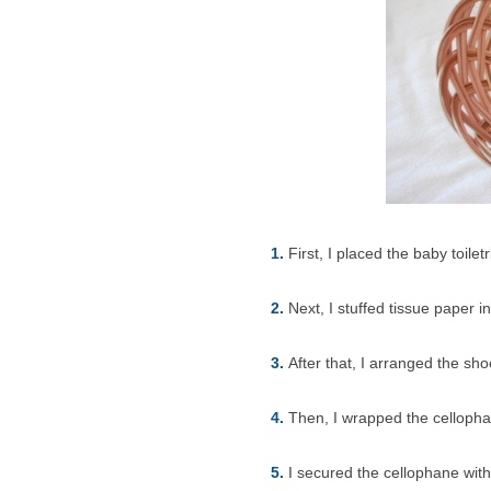
1.
First, I placed the baby toilet
2.
Next, I stuffed tissue paper 
3.
After that, I arranged the sh
4.
Then, I wrapped the celloph
5.
I secured the cellophane wit