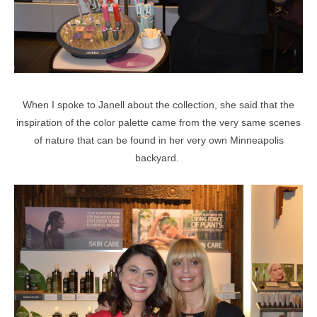
When I spoke to Janell about the collection, she said that the
inspiration of the color palette came from the very same scenes
of nature that can be found in her very own Minneapolis
backyard.