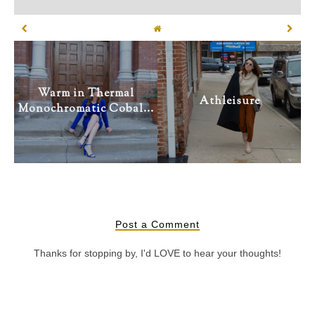
Warm in Thermal
Athleisure
Monochromatic Cobal...
Post a Comment
Thanks for stopping by, I'd LOVE to hear your thoughts!