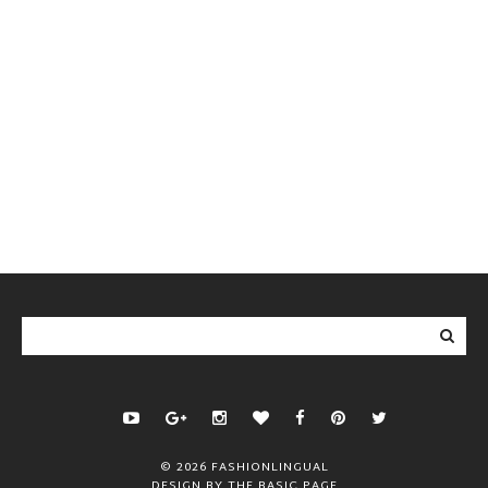
©
2026
FASHIONLINGUAL
DESIGN BY
THE BASIC PAGE