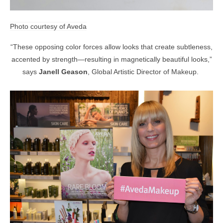
Photo courtesy of Aveda
“These opposing color forces allow looks that create subtleness,
accented by strength—resulting in magnetically beautiful looks,”
says
Janell Geason
, Global Artistic Director of Makeup.