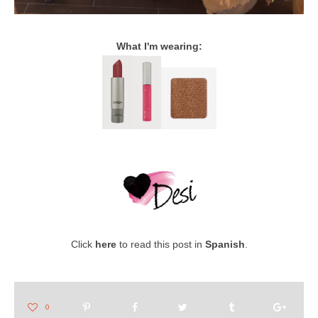
What I'm wearing:
Click
here
to read this post in
Spanish
.