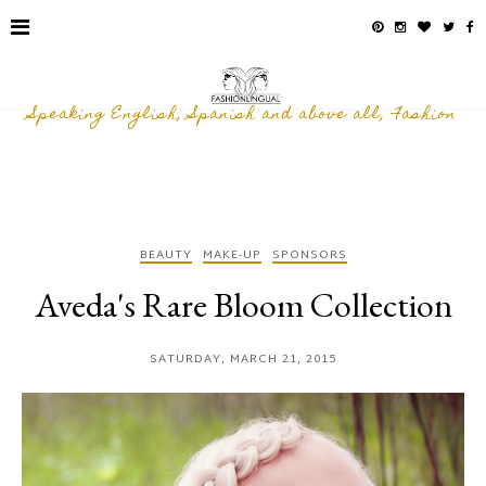
Speaking English, Spanish and above all, Fashion
BEAUTY
MAKE-UP
SPONSORS
Aveda's Rare Bloom Collection
SATURDAY, MARCH 21, 2015