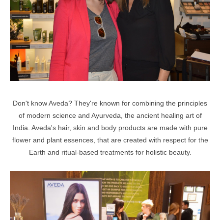
Don't know Aveda? They're known for combining the principles
of modern science and Ayurveda, the ancient healing art of
India. Aveda's hair, skin and body products are made with pure
flower and plant essences, that are created with respect for the
Earth and ritual-based treatments for holistic beauty.