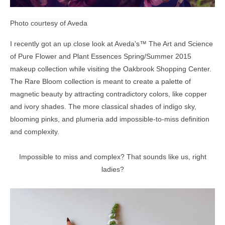
Photo courtesy of Aveda
I recently got an up close look at
Aveda's™ The Art and Science
of Pure Flower and Plant
Essences
Spring/Summer 2015
makeup collection while visiting the Oakbrook Shopping Center.
The Rare Bloom collection is meant to create a palette of
magnetic beauty by attracting contradictory colors, like copper
and ivory shades. The more classical shades of indigo sky,
blooming pinks, and plumeria add impossible-to-miss definition
and complexity.
Impossible to miss and complex? That sounds like us, right
ladies?